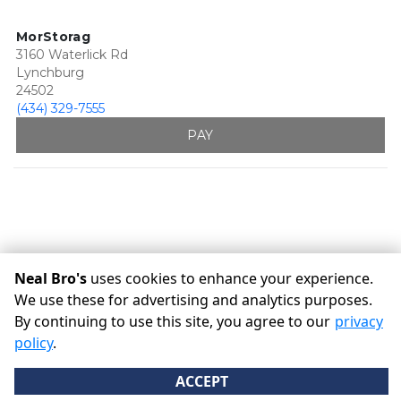
MorStorag
3160 Waterlick Rd
Lynchburg
24502
(434) 329-7555
PAY
Neal Bro's
uses cookies to enhance your experience.
We use these for advertising and analytics purposes.
By continuing to use this site, you agree to our
privacy
©
Neal Bro's
Terms
Privacy
All sizes are approximate
policy
.
Some restrictions may apply
Admin
ACCEPT
Powered by