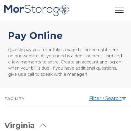
Pay Online
Quickly pay your monthly storage bill online right here 
on our website. All you need is a debit or credit card and 
a few moments to spare. Create an account and log on 
when your bill is due. If you have additional questions, 
give us a call to speak with a manager!
Filter / Search
FACILITY
Virginia